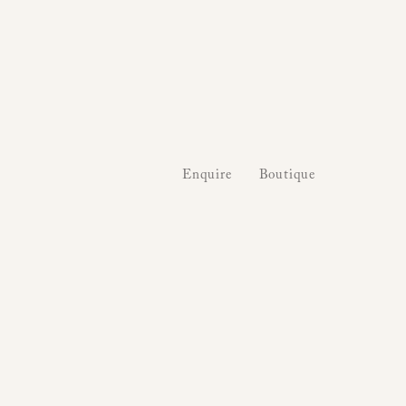
Enquire
Boutique